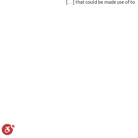
that could be made use of to […]