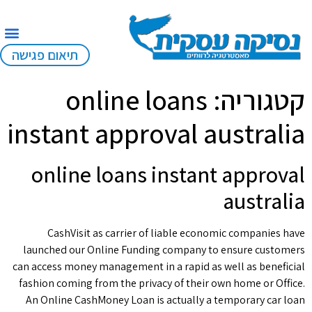
תיאום פגישה
online loans
קטגוריה:
instant approval australia
online loans instant approval
australia
CashVisit as carrier of liable economic companies have
launched our Online Funding company to ensure customers
can access money management in a rapid as well as beneficial
fashion coming from the privacy of their own home or Office.
An Online CashMoney Loan is actually a temporary car loan